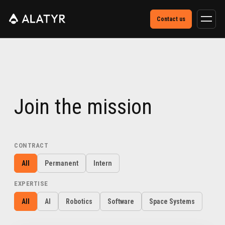
Contact us
Join the mission
CONTRACT
All
Permanent
Intern
EXPERTISE
All
AI
Robotics
Software
Space Systems