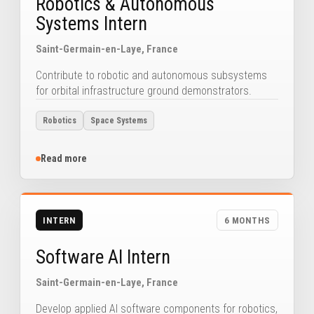
Robotics & Autonomous
Systems Intern
Saint-Germain-en-Laye, France
Contribute to robotic and autonomous subsystems
for orbital infrastructure ground demonstrators.
Robotics
Space Systems
Read more
INTERN
6 MONTHS
Software AI Intern
Saint-Germain-en-Laye, France
Develop applied AI software components for robotics,