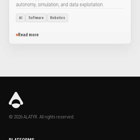
autonomy, simulation, and data exploitation.
AI
Software
Robotics
Read more
© 2026 ALATYR. All rights reserved.
PLATFORMS