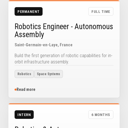
PERMANENT
FULL TIME
Robotics Engineer - Autonomous
Assembly
Saint-Germain-en-Laye, France
Build the first generation of robotic capabilities for in-
orbit infrastructure assembly.
Robotics
Space Systems
Read more
INTERN
6 MONTHS